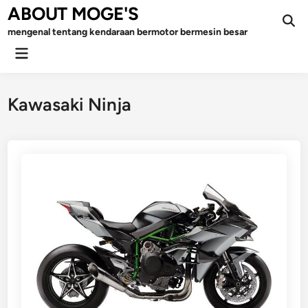
Skip
ABOUT MOGE'S
to
mengenal tentang kendaraan bermotor bermesin besar
content
Main
Menu
Kawasaki Ninja