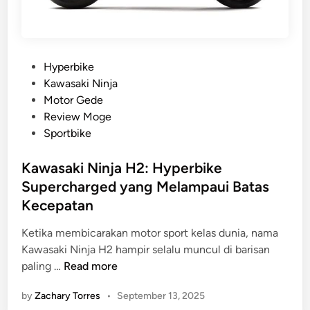
P
Hyperbike
o
Kawasaki Ninja
s
Motor Gede
t
Review Moge
e
Sportbike
d
i
Kawasaki Ninja H2: Hyperbike
n
Supercharged yang Melampaui Batas
Kecepatan
Ketika membicarakan motor sport kelas dunia, nama
Kawasaki Ninja H2 hampir selalu muncul di barisan
K
paling …
Read more
a
by
Zachary Torres
•
September 13, 2025
w