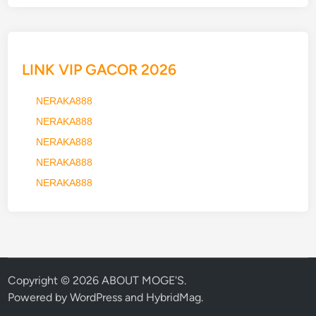
a
s
a
k
LINK VIP GACOR 2026
i
N
NERAKA888
i
NERAKA888
n
j
NERAKA888
a
NERAKA888
H
NERAKA888
2
:
H
y
p
e
Copyright © 2026
ABOUT MOGE'S
.
r
Powered by
WordPress
and
HybridMag
.
b